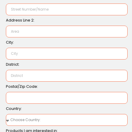
Address Line 2:
City:
District:
Postal/Zip Code:
Country:
Products I am interested in: