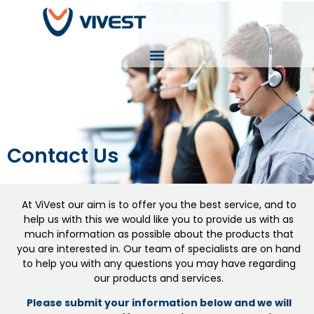
Contact Us
At ViVest our aim is to offer you the best service, and to
help us with this we would like you to provide us with as
much information as possible about the products that
you are interested in. Our team of specialists are on hand
to help you with any questions you may have regarding
our products and services.
Please submit your information below and we will