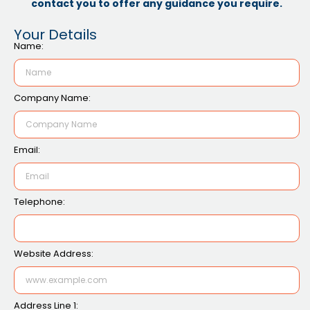
contact you to offer any guidance you require.
Your Details
Name:
Company Name:
Email:
Telephone:
Website Address:
Address Line 1: