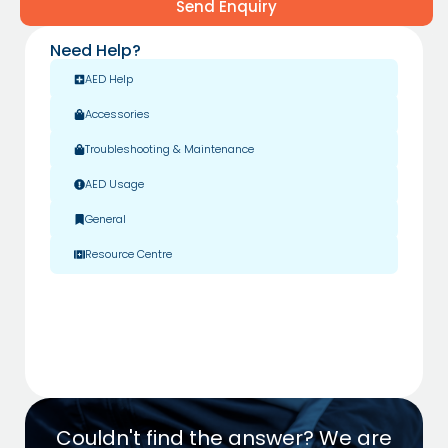
Send Enquiry
Need Help?
AED Help
Accessories
Troubleshooting & Maintenance
AED Usage
General
Resource Centre
Couldn't find the answer? We are