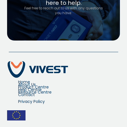
here to help.
Feel free to reach out to us with any questions
you have.
Home
About Us
Product Centre
Help Centre
Resource Centre
Contact
Privacy Policy