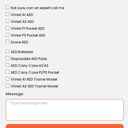
Not sure, can an expert call me
ViVest A1 AED
ViVest A3 AED
ViVest P1 Pocket AED
ViVest P3 Pocket AED
Drone AED
AED Batteries
Disposable AED Pads
AED Carry Case A1/A3
AED Carry Case P1/P3 Pocket
ViVest A1 AED Trainer Model
ViVest A3 AED Trainer Model
Message: